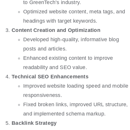
to GreenTech’s industry.
Optimized website content, meta tags, and
headings with target keywords.
Content Creation and Optimization
Developed high-quality, informative blog
posts and articles.
Enhanced existing content to improve
readability and SEO value.
Technical SEO Enhancements
Improved website loading speed and mobile
responsiveness.
Fixed broken links, improved URL structure,
and implemented schema markup.
Backlink Strategy