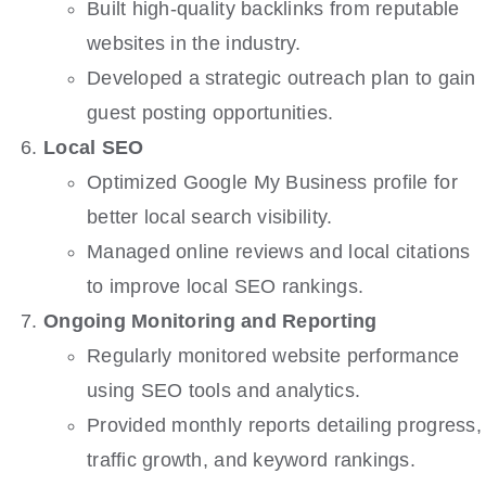
Built high-quality backlinks from reputable
websites in the industry.
Developed a strategic outreach plan to gain
guest posting opportunities.
Local SEO
Optimized Google My Business profile for
better local search visibility.
Managed online reviews and local citations
to improve local SEO rankings.
Ongoing Monitoring and Reporting
Regularly monitored website performance
using SEO tools and analytics.
Provided monthly reports detailing progress,
traffic growth, and keyword rankings.