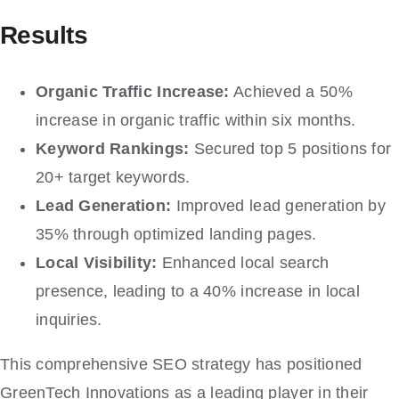
Results
Organic Traffic Increase:
Achieved a 50%
increase in organic traffic within six months.
Keyword Rankings:
Secured top 5 positions for
20+ target keywords.
Lead Generation:
Improved lead generation by
35% through optimized landing pages.
Local Visibility:
Enhanced local search
presence, leading to a 40% increase in local
inquiries.
This comprehensive SEO strategy has positioned
GreenTech Innovations as a leading player in their