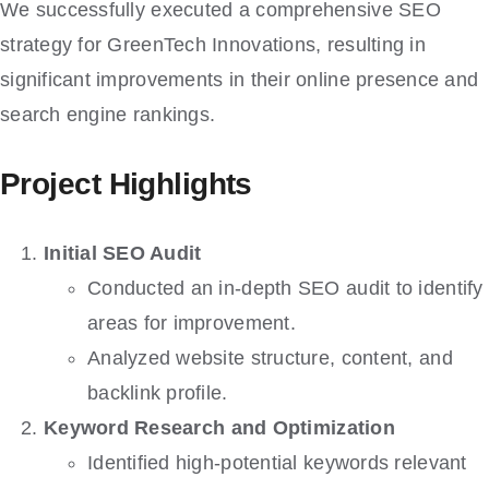
We successfully executed a comprehensive SEO
strategy for GreenTech Innovations, resulting in
significant improvements in their online presence and
search engine rankings.
Project Highlights
Initial SEO Audit
Conducted an in-depth SEO audit to identify
areas for improvement.
Analyzed website structure, content, and
backlink profile.
Keyword Research and Optimization
Identified high-potential keywords relevant