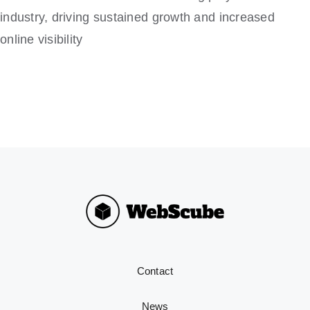
industry, driving sustained growth and increased
online visibility
Contact
News