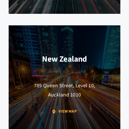
New Zealand
789 Queen Street, Level 10,
Auckland 1010
VIEW MAP