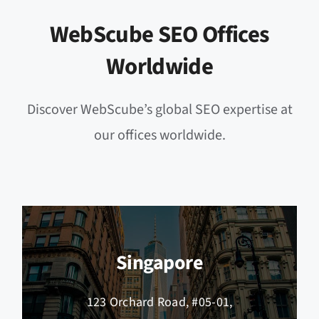
WebScube SEO Offices
Worldwide
Discover WebScube’s global SEO expertise at
our offices worldwide.
Singapore
123 Orchard Road, #05-01,