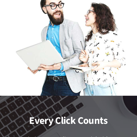
Every Click Counts