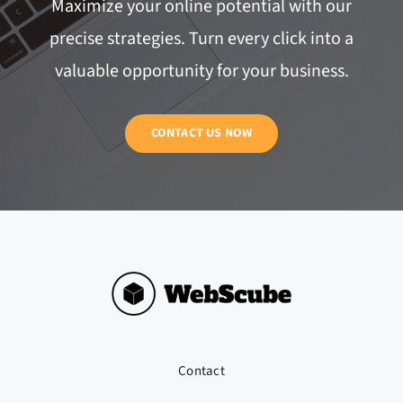
Maximize your online potential with our
precise strategies. Turn every click into a
valuable opportunity for your business.
CONTACT US NOW
Contact