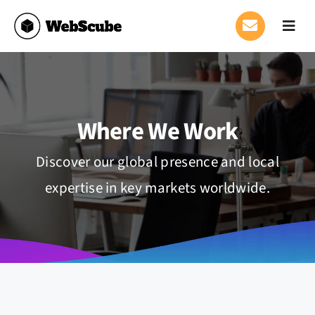
Skip
to
Toggl
Navig
content
Who We Are
Where We Work
Where We Work
Services
Discover our global presence and local
expertise in key markets worldwide.
News