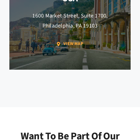
1600 Market Street, Suite 1700,
Philadelphia, PA 19103
VIEW MAP
Want To Be Part Of Our