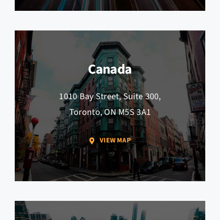
Canada
1010 Bay Street, Suite 300,
Toronto, ON M5S 3A1
VIEW MAP