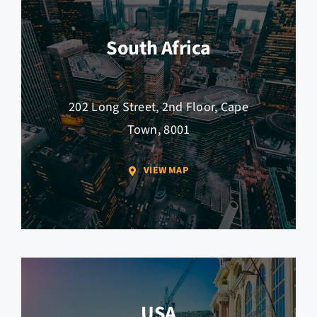
South Africa
202 Long Street, 2nd Floor, Cape
Town, 8001
VIEW MAP
USA