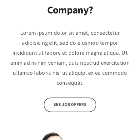
Company?
Lorem ipsum dolor sit amet, consectetur
adipisicing elit, sed do eiusmod tempor
incididunt ut labore et dolore magna aliqua. Ut
enim ad minim veniam, quis nostrud exercitation
ullamco laboris nisi ut aliquip. ex ea commodo
consequat.
SEE JOB OFFERS