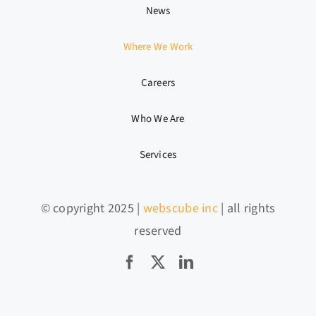
News
Where We Work
Careers
Who We Are
Services
© copyright 2025 |
webscube inc
| all rights
reserved