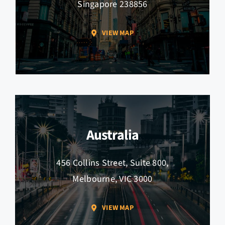
Singapore 238856
VIEW MAP
Australia
456 Collins Street, Suite 800,
Melbourne, VIC 3000
VIEW MAP