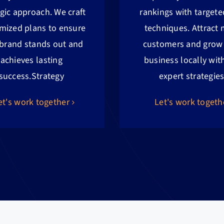
egic approach. We craft
rankings with target
mized plans to ensure
techniques. Attract
 brand stands out and
customers and grow
achieves lasting
business locally wit
success.
Strategy
expert strategies
et's work together
Let's work togeth