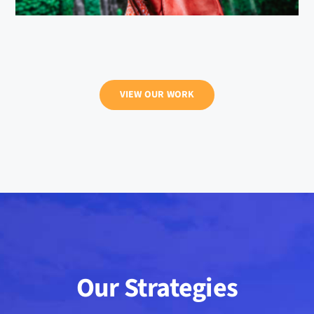
VIEW OUR WORK
Our Strategies