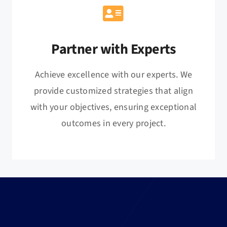
Partner with Experts
Achieve excellence with our experts. We
provide customized strategies that align
with your objectives, ensuring exceptional
outcomes in every project.