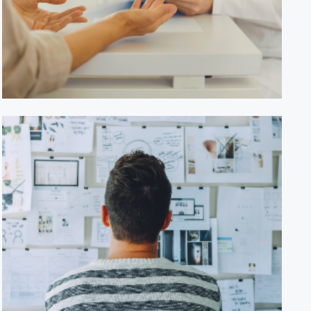
HealthWise Clinic
GreenTech Innovations