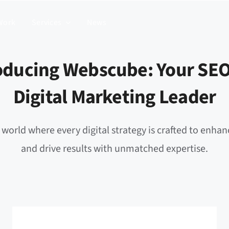
Work
Services
News
oducing Webscube: Your SE
Digital Marketing Leader
 world where every digital strategy is crafted to enhanc
and drive results with unmatched expertise.