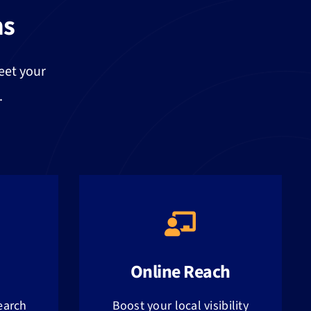
ns
eet your
.
Online Reach
earch
Boost your local visibility