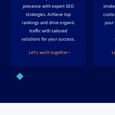
presence with expert SEO
strat
strategies. Achieve top
custo
rankings and drive organic
your
traffic with tailored
solutions for your success.
Let's work together
L