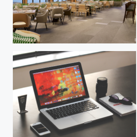
BistroVue Restaurant
TechFlow Solutions