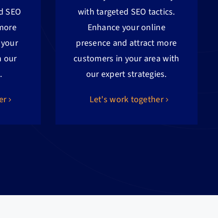
ed SEO
with targeted SEO tactics.
 more
Enhance your online
 your
presence and attract more
h our
customers in your area with
.
our expert strategies.
er
Let's work together