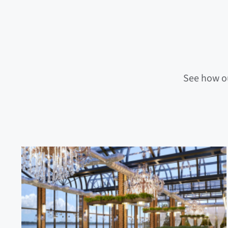
See how ou