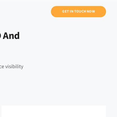
GET IN TOUCH NOW
O And
e visibility