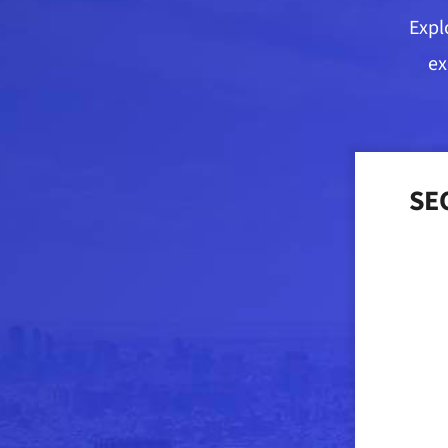
Expl
ex
SEO