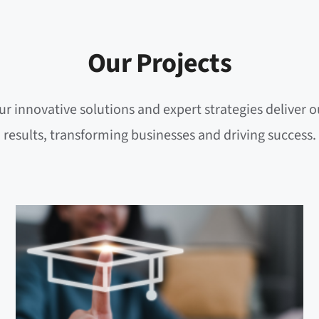
Our Projects
r innovative solutions and expert strategies deliver 
results, transforming businesses and driving success.