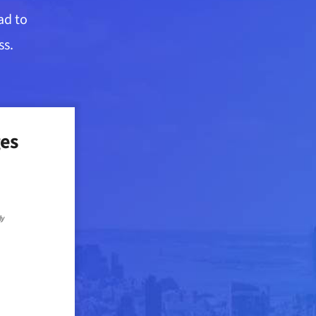
ad to
ss.
es
ly