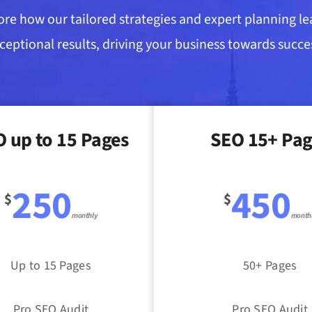
ore how our tailored strategies and expert planning le
ceptional results, driving your business towards succe
 up to 15 Pages
SEO 15+ Pag
250
450
$
$
monthly
month
Up to 15 Pages
50+ Pages
Pro SEO Audit
Pro SEO Audit