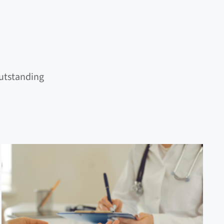
outstanding