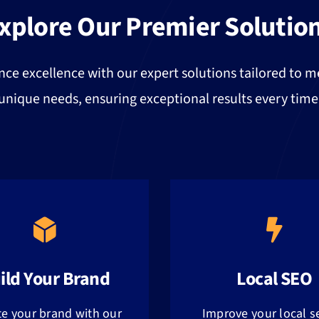
xplore Our Premier Solutio
nce excellence with our expert solutions tailored to m
unique needs, ensuring exceptional results every time
ild Your Brand
Local SEO
te your brand with our
Improve your local s