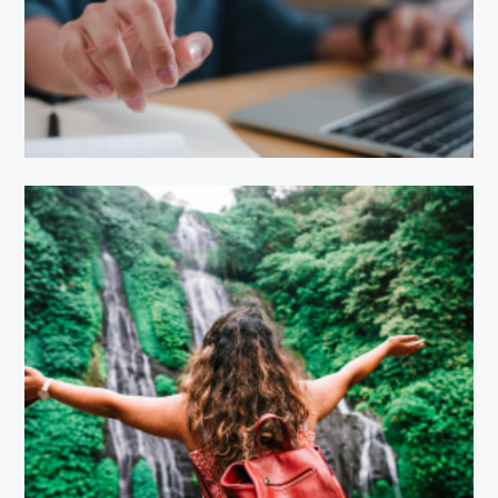
EduBright Learning
EcoTravel Adventures