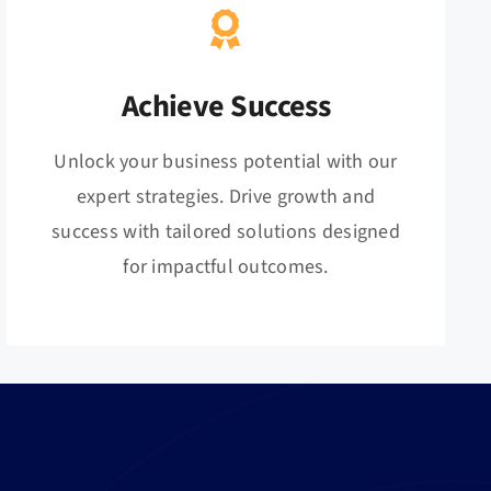
Achieve Success
Unlock your business potential with our
expert strategies. Drive growth and
success with tailored solutions designed
for impactful outcomes.