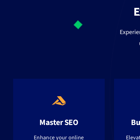
E
Experie
Master SEO
Bu
Enhance your online
Eleva