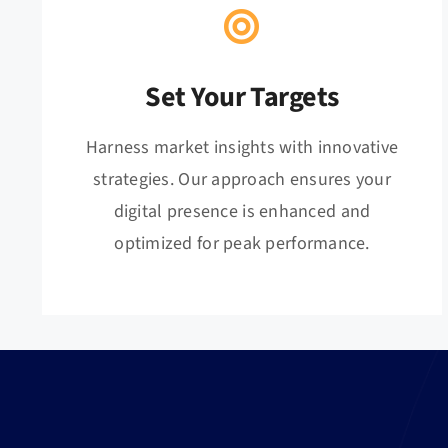
Set Your Targets
Harness market insights with innovative
strategies. Our approach ensures your
digital presence is enhanced and
optimized for peak performance.